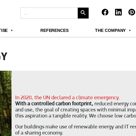
Search Button
Search
for:
ISE
REFERENCES
THE COMPANY
GY
In 2020, the UN declared a climate emergency.
With a controlled carbon footprint,
reduced energy con
and use, the goal of creating spaces with minimal imp
this aspiration a tangible reality. We choose low car
Our buildings make use of renewable energy and IT res
of a sharing economy.