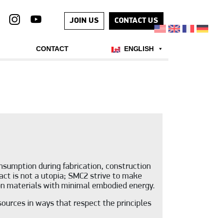
JOIN US
CONTACT US
CONTACT
ENGLISH
sumption during fabrication, construction
act is not a utopia; SMC2 strive to make
bon materials with minimal embodied energy.
ources in ways that respect the principles