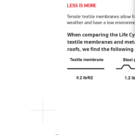
LESS IS MORE
Tensile textile membranes allow f
weather and have a low environme
When comparing the Life Cy
textile membranes and meta
roofs, we find the following