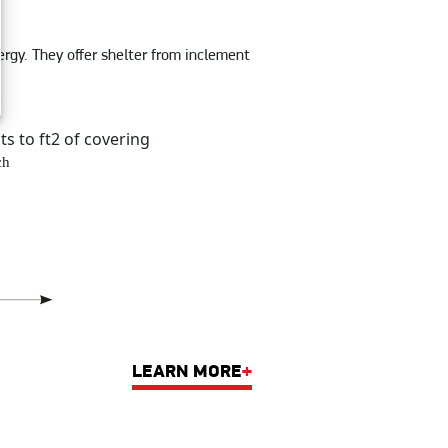
rgy. They offer shelter from inclement
ts to ft2 of covering
LEARN MORE
+