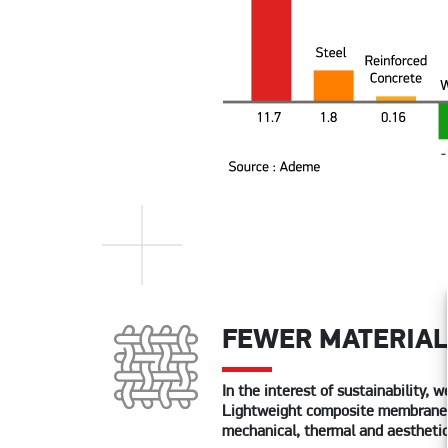
FEWER MATERIA
In the interest of sustainability,
Lightweight composite membrane mat
mechanical, thermal and aestheti