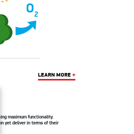
LEARN MORE
+
ining maximum functionality.
 yet deliver in terms of their