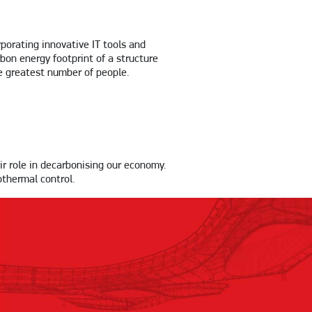
porating innovative IT tools and
rbon energy footprint of a structure
he greatest number of people.
ir role in decarbonising our economy.
othermal control.