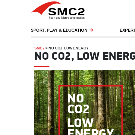
SPORT, PLAY & EDUCATION
EXPERT
SMC2
>
NO CO2, LOW ENERGY
NO CO2, LOW ENER
NO
CO2
LOW
ENERGY