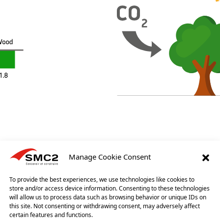
Manage Cookie Consent
LS
To provide the best experiences, we use technologies like cookies to
store and/or access device information. Consenting to these technologies
 we minimise the material density used for our buildings while mainta
will allow us to process data such as browsing behavior or unique IDs on
erials require little energy during their production and installation
this site. Not consenting or withdrawing consent, may adversely affect
c performance.
certain features and functions.