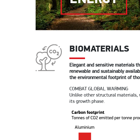
BIOMATERIALS
Elegant and sensitive materials th
renewable and sustainably availabl
the environmental footprint of tho
COMBAT GLOBAL WARMING
Unlike other structural materials,
its growth phase.