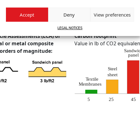
Accept
Deny
View preferences
or the creation of volume using a minimal amount of material and ene
ntal impact.
LEGAL NOTICES
cle Assessments (LCA) of
Carbon footprint
l or metal composite
Value in lb of CO2 equivalen
 orders of magnitude: