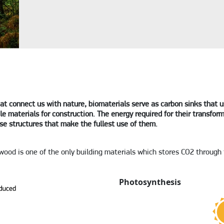
at connect us with nature, biomaterials serve as carbon sinks that 
e materials for construction. The energy required for their transform
se structures that make the fullest use of them.
 wood is one of the only building materials which stores CO2 through
Photosynthesis