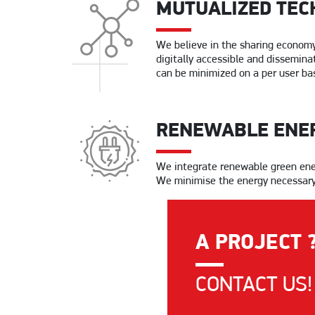
MUTUALIZED TEC
We believe in the sharing economy 
digitally accessible and disseminat
can be minimized on a per user bas
RENEWABLE ENE
We integrate renewable green energ
We minimise the energy necessary f
A PROJECT 
CONTACT US!