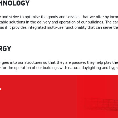
HNOLOGY
and strive to optimise the goods and services that we offer by incor
able solutions in the delivery and operation of our buildings. The ca
is if it provides integrated multi-use functionality that can serve t
RGY
ies into our structures so that they are passive; they help play the
or the operation of our buildings with natural daylighting and hygr
?