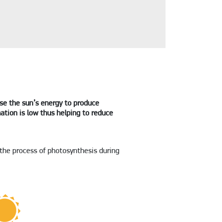
use the sun’s energy to produce
ation is low thus helping to reduce
 the process of photosynthesis during