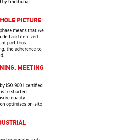
 by traditional
HOLE PICTURE
 phase means that we
luded and itemized
nt part thus
ng, the adherence to
ed.
NING, MEETING
by ISO 9001 certified
us to shorten
sure quality
ion optimises on-site
DUSTRIAL