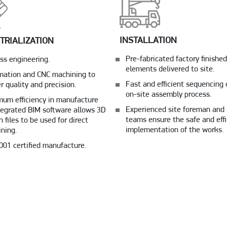
INSTALLATION
TRIALIZATION
Pre-fabricated factory finished
ss engineering.
elements delivered to site.
ation and CNC machining to
Fast and efficient sequencing 
er quality and precision.
on-site assembly process.
um efficiency in manufacture
Experienced site foreman and 
tegrated BIM software allows 3D
teams ensure the safe and effi
n files to be used for direct
implementation of the works.
ning.
001 certified manufacture.