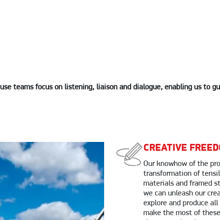
use teams focus on listening, liaison and dialogue, enabling us to g
CREATIVE FREE
Our knowhow of the pro
transformation of tens
materials and framed s
we can unleash our crea
explore and produce all
make the most of these