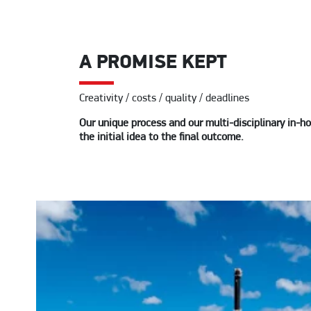
A PROMISE KEPT
Creativity / costs / quality / deadlines
Our unique process and our multi-disciplinary in-ho
the initial idea to the final outcome.