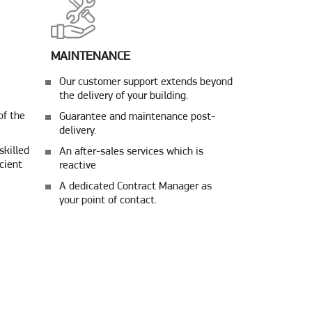
MAINTENANCE
Our customer support extends beyond
the delivery of your building.
of the
Guarantee and maintenance post-
delivery.
skilled
An after-sales services which is
cient
reactive
A dedicated Contract Manager as
your point of contact.