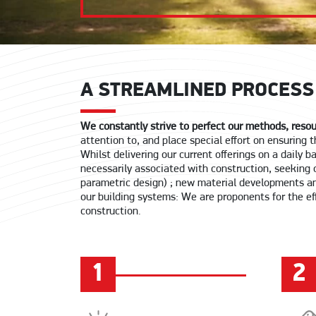
A STREAMLINED PROCESS
We constantly strive to perfect our methods, resou
attention to, and place special effort on ensuring
Whilst delivering our current offerings on a daily 
necessarily associated with construction, seeking 
parametric design) ; new material developments an
our building systems: We are proponents for the eff
construction.
1
2