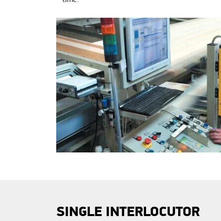
time.
SINGLE INTERLOCUTOR