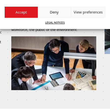
and that our contractual obligation to you is fully met.
In carrying out your project, we will respect your
Accept
Deny
View preferences
values and we commit to ensuring that the highest
standards of health and safety are maintained
LEGAL NOTICES
throughout so as to guaranty no harm comes to our
am
workforce, the public or the environment.
ic
t