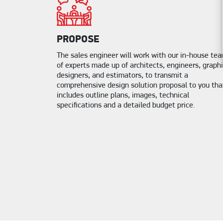
PROPOSE
The sales engineer will work with our in-house te
of experts made up of architects, engineers, graph
designers, and estimators, to transmit a
comprehensive design solution proposal to you tha
includes outline plans, images, technical
specifications and a detailed budget price.