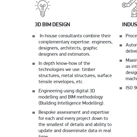
3D BIM DESIGN
INDUS
In-house consultants combine their
Proce
complementary expertise: engineers,
Autom
designers, architects, graphic
deliv
designers and estimators.
Maxim
In depth know-how of the
as in
technologies we use: timber
desig
structures, metal structures, surface
machi
tensile envelopes, etc.
ISO 9
Engineering using digital 3D
modelling and BIM methodology
(Building Intelligence Modelling).
Bespoke assessment and expertise
for each and every project down to
the smallest of details and ability to
update and disseminate data in real