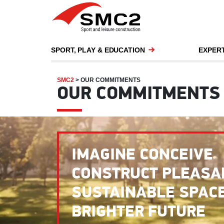
SPORT, PLAY & EDUCATION
EXPERT
SMC2
>
OUR COMMITMENTS
OUR COMMITMENTS
IMAGINE CONCEIVE
CONSTRUCT PLEASA
SUSTAINABLE SPACE
BRIGHTER FUTURE