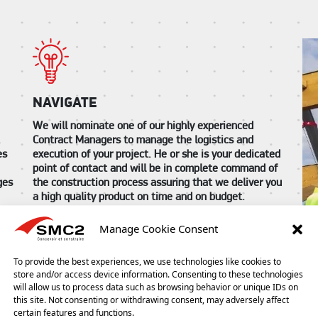
NAVIGATE
We will nominate one of our highly experienced
Contract Managers to manage the logistics and
.
execution of your project. He or she is your dedicated
es
point of contact and will be in complete command of
the construction process assuring that we deliver you
ges
a high quality product on time and on budget.
The Contract Manager is your constant link to the
Manage Cookie Consent
project build and will always be on hand for you
throughout the entire project works. They will keep
ur
To provide the best experiences, we use technologies like cookies to
you informed of progress and will answer any
store and/or access device information. Consenting to these technologies
questions that you may have along the way whether
will allow us to process data such as browsing behavior or unique IDs on
ect.
they be of a technical, logistical or administrative
this site. Not consenting or withdrawing consent, may adversely affect
nature. They will ensure that you are entirely satisfied
certain features and functions.