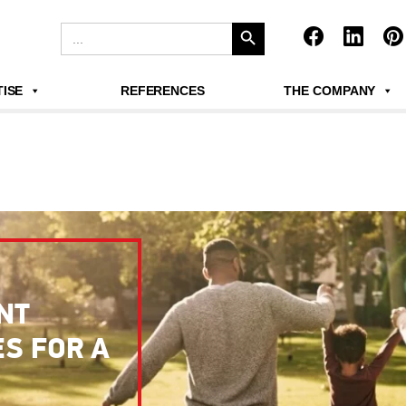
Search Button
Search
for:
ISE
REFERENCES
THE COMPANY
NT
S FOR A