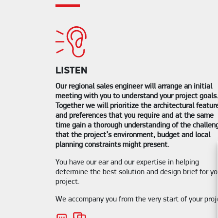
LISTEN
Our regional sales engineer will arrange an initial
meeting with you to understand your project goals
Together we will prioritize the architectural featur
and preferences that you require and at the same
time gain a thorough understanding of the challen
that the project’s environment, budget and local
planning constraints might present.
You have our ear and our expertise in helping
determine the best solution and design brief for yo
project.
We accompany you from the very start of your proj