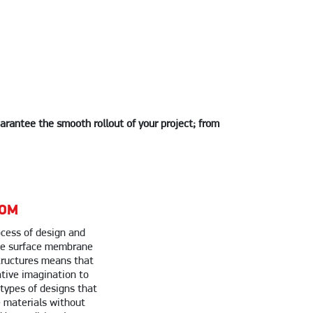
uarantee the smooth rollout of your project; from
DOM
cess of design and
ile surface membrane
tructures means that
tive imagination to
 types of designs that
 materials without