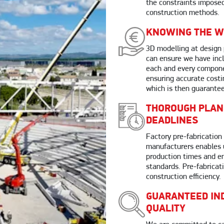
the constraints imposed
construction methods.
KNOWING THE W
3D modelling at design
can ensure we have inc
each and every compone
ensuring accurate costi
which is then guarante
THOROUGH PLAN
DEADLINES
Factory pre-fabrication 
manufacturers enables 
production times and en
standards. Pre-fabricat
construction efficiency.
GUARANTEED IN
QUALITY