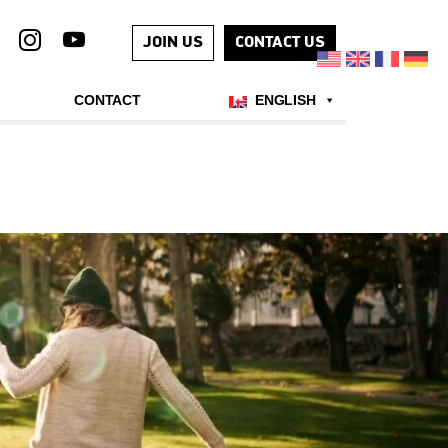
JOIN US
CONTACT US
CONTACT
ENGLISH