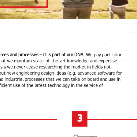
rces and processes – it is part of our DNA.
We pay particular
 that we maintain state-of-the-art knowledge and expertise.
basis we never cease researching the market in fields not
out new engineering design ideas (e.g. advanced software for
d industrial processes that we can take on board and use in
icient use of the latest technology in the service of
3