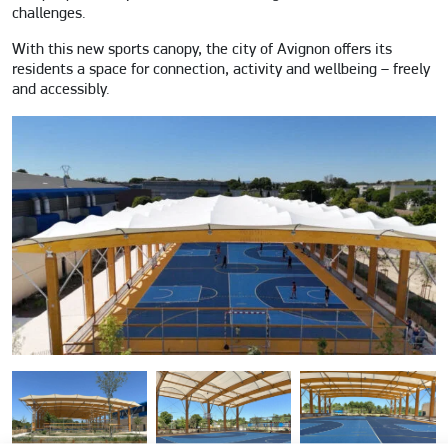
challenges.
With this new sports canopy, the city of Avignon offers its
residents a space for connection, activity and wellbeing – freely
and accessibly.