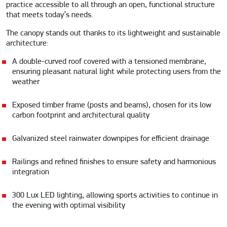
practice accessible to all through an open, functional structure
that meets today’s needs.
The canopy stands out thanks to its lightweight and sustainable
architecture:
A double-curved roof covered with a tensioned membrane,
ensuring pleasant natural light while protecting users from the
weather
Exposed timber frame (posts and beams), chosen for its low
carbon footprint and architectural quality
Galvanized steel rainwater downpipes for efficient drainage
Railings and refined finishes to ensure safety and harmonious
integration
300 Lux LED lighting, allowing sports activities to continue in
the evening with optimal visibility