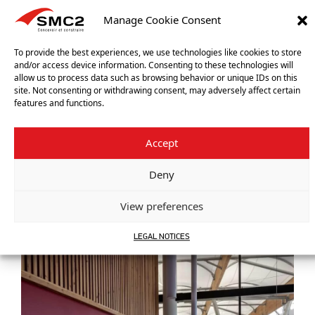
Manage Cookie Consent
To provide the best experiences, we use technologies like cookies to store
and/or access device information. Consenting to these technologies will
allow us to process data such as browsing behavior or unique IDs on this
site. Not consenting or withdrawing consent, may adversely affect certain
features and functions.
Previous reference
SPORTS FIELD – TREMBLAY-EN-FRANCE (FRANCE)
Accept
Next reference
PREOSPORT – VÉNISSIEUX (FRANCE)
Deny
View preferences
OUR OTHER REFERENCES
LEGAL NOTICES