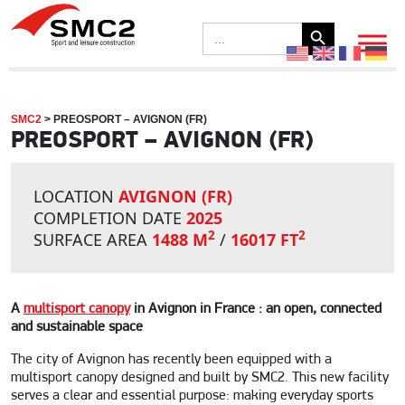
Search Button
Search
for:
SMC2
>
PREOSPORT – AVIGNON (FR)
PREOSPORT – AVIGNON (FR)
LOCATION
AVIGNON (FR)
COMPLETION DATE
2025
2
2
SURFACE AREA
1488 M
/
16017 FT
A
multisport canopy
in Avignon in France : an open, connected
and sustainable space
The city of Avignon has recently been equipped with a
multisport canopy designed and built by SMC2. This new facility
serves a clear and essential purpose: making everyday sports