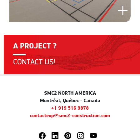
A PROJECT ?
CONTACT US!
SMC2 NORTH AMERICA
Montréal, Québec - Canada
+1 919 516 9878
contactexp@smc2-construction.com