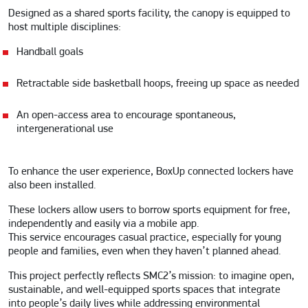
Designed as a shared sports facility, the canopy is equipped to
host multiple disciplines:
Handball goals
Retractable side basketball hoops, freeing up space as needed
An open-access area to encourage spontaneous,
intergenerational use
To enhance the user experience, BoxUp connected lockers have
also been installed.
These lockers allow users to borrow sports equipment for free,
independently and easily via a mobile app.
This service encourages casual practice, especially for young
people and families, even when they haven’t planned ahead.
This project perfectly reflects SMC2’s mission: to imagine open,
sustainable, and well-equipped sports spaces that integrate
into people’s daily lives while addressing environmental