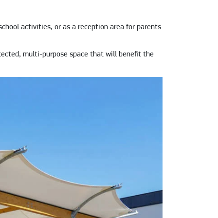
chool activities, or as a reception area for parents
tected, multi-purpose space that will benefit the