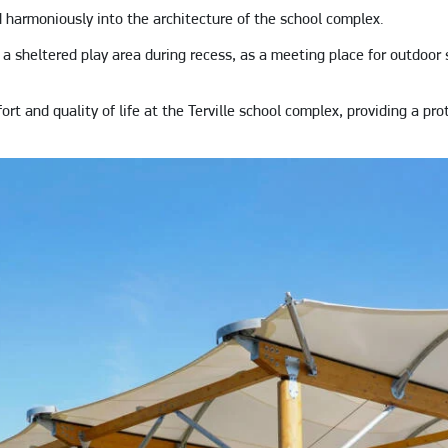
harmoniously into the architecture of the school complex.
a sheltered play area during recess, as a meeting place for outdoor s
t and quality of life at the Terville school complex, providing a pro