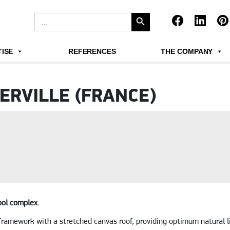
Search Button
Search
for:
ISE
REFERENCES
THE COMPANY
ERVILLE (FRANCE)
ool complex.
framework with a stretched canvas roof, providing optimum natural l