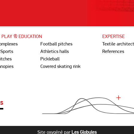
, PLAY & EDUCATION
EXPERTISE
complexes
Football pitches
Textile architec
 Sports
Athletics halls
References
itches
Pickleball
anopies
Covered skating rink
ES
Site oxygéné par
Les Globules