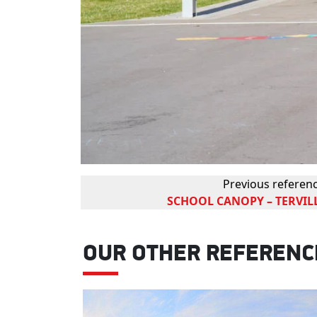
Previous referen
SCHOOL CANOPY – TERVILL
OUR OTHER REFERENC