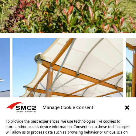
Manage Cookie Consent
To provide the best experiences, we use technologies like cookies to
store and/or access device information. Consenting to these technologies
will allow us to process data such as browsing behavior or unique IDs on