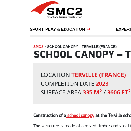
SPORT, PLAY & EDUCATION
EXPERT
SMC2
>
SCHOOL CANOPY – TERVILLE (FRANCE)
SCHOOL CANOPY – T
LOCATION
TERVILLE (FRANCE)
COMPLETION DATE
2023
2
2
SURFACE AREA
335 M
/
3606 FT
Construction of a
school canopy
at the Terville sch
The structure is made of a mixed timber and steel 