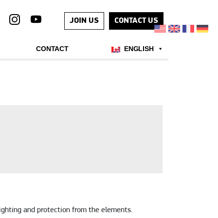
JOIN US
CONTACT US
CONTACT
ENGLISH
ighting and protection from the elements.