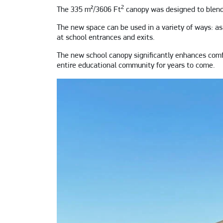
2
The 335 m²/3606 Ft
canopy was designed to blend 
The new space can be used in a variety of ways: as 
at school entrances and exits.
The new school canopy significantly enhances comfor
entire educational community for years to come.