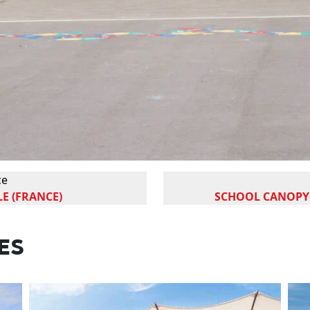
ce
E (FRANCE)
SCHOOL CANOPY 
ES