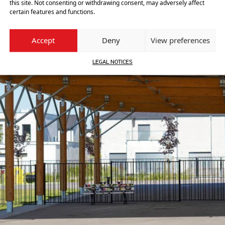
this site. Not consenting or withdrawing consent, may adversely affect
certain features and functions.
Accept
Deny
View preferences
LEGAL NOTICES