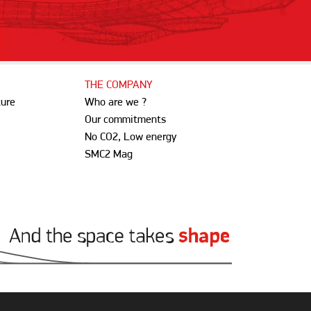
THE COMPANY
ture
Who are we ?
Our commitments
No CO2, Low energy
SMC2 Mag