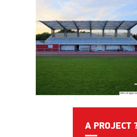
A PROJECT 