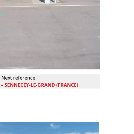
Next reference
– SENNECEY-LE-GRAND (FRANCE)