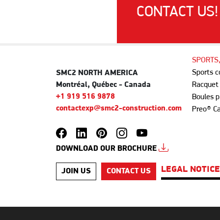
CONTACT US!
SPORTS
Sports 
SMC2 NORTH AMERICA
Montréal, Québec - Canada
Racquet
+1 919 516 9878
Boules p
contactexp@smc2-construction.com
Preo® C
DOWNLOAD OUR BROCHURE
LEGAL NOTIC
JOIN US
CONTACT US