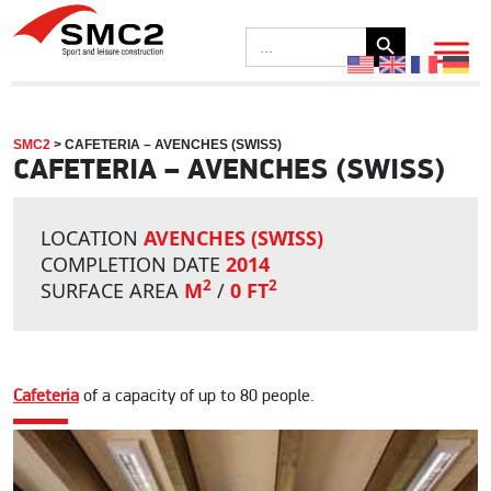
Search Button
Search
for:
SMC2
>
CAFETERIA – AVENCHES (SWISS)
CAFETERIA – AVENCHES (SWISS)
LOCATION
AVENCHES (SWISS)
COMPLETION DATE
2014
2
2
SURFACE AREA
M
/
0 FT
Cafeteria
of a capacity of up to 80 people.