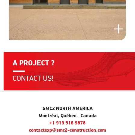
A PROJECT ?
CONTACT US!
SMC2 NORTH AMERICA
Montréal, Québec - Canada
+1 919 516 9878
contactexp@smc2-construction.com