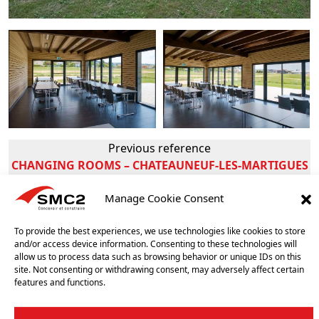
Previous reference
CHANGING ROOMS – CHATEAUNEUF-LES-MARTIGUES
(FRANCE)
Manage Cookie Consent
Next reference
CHANGING ROOMS – AVENCHES (SWISS)
To provide the best experiences, we use technologies like cookies to store
and/or access device information. Consenting to these technologies will
allow us to process data such as browsing behavior or unique IDs on this
OUR OTHER REFERENCES
site. Not consenting or withdrawing consent, may adversely affect certain
features and functions.