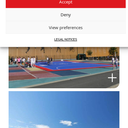
Accept
Deny
View preferences
LEGAL NOTICES