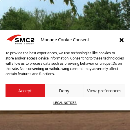
Manage Cookie Consent
To provide the best experiences, we use technologies like cookies to
store and/or access device information. Consenting to these technologies
will allow us to process data such as browsing behavior or unique IDs on
this site. Not consenting or withdrawing consent, may adversely affect
certain features and functions.
Accept
Deny
View preferences
LEGAL NOTICES