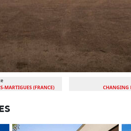
ce
S-MARTIGUES (FRANCE)
CHANGING R
ES