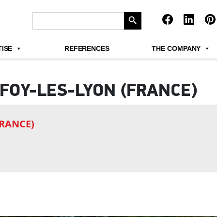
Search Button
Search
for:
ISE
REFERENCES
THE COMPANY
FOY-LES-LYON (FRANCE)
FRANCE)