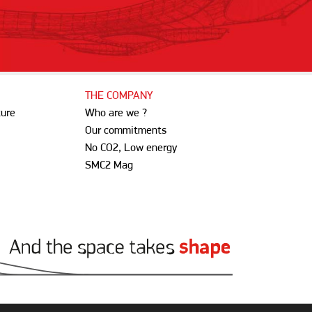
THE COMPANY
ture
Who are we ?
Our commitments
No CO2, Low energy
SMC2 Mag