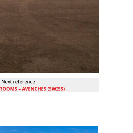
Next reference
OOMS – AVENCHES (SWISS)