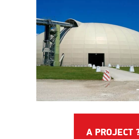
A PROJECT 