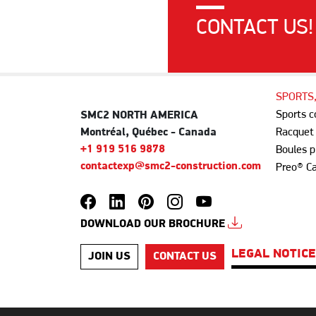
CONTACT US!
SPORTS
Sports 
SMC2 NORTH AMERICA
Montréal, Québec - Canada
Racquet
+1 919 516 9878
Boules p
contactexp@smc2-construction.com
Preo® C
DOWNLOAD OUR BROCHURE
LEGAL NOTIC
JOIN US
CONTACT US