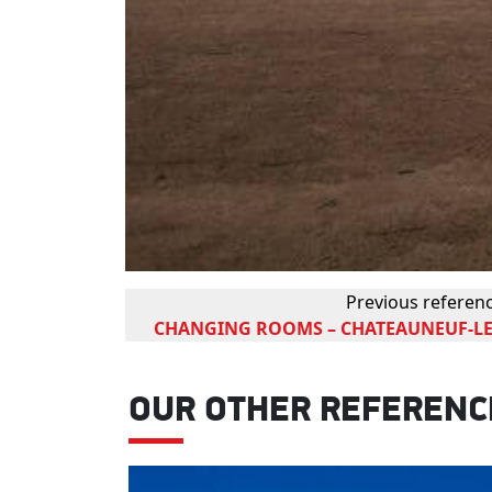
Previous referen
CHANGING ROOMS – CHATEAUNEUF-LE
OUR OTHER REFERENC