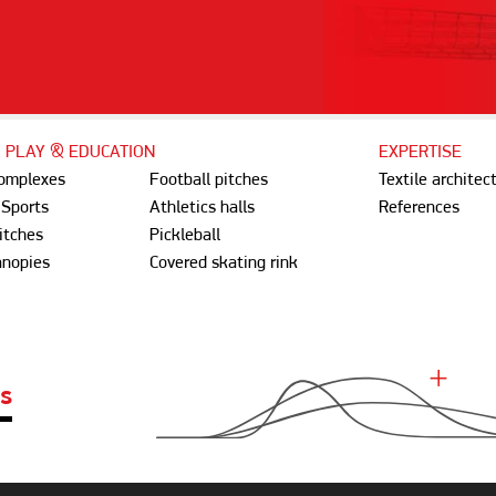
, PLAY & EDUCATION
EXPERTISE
complexes
Football pitches
Textile architec
 Sports
Athletics halls
References
itches
Pickleball
anopies
Covered skating rink
ES