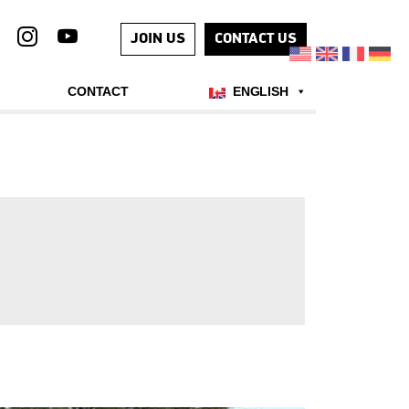
JOIN US
CONTACT US
CONTACT
ENGLISH