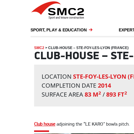
SPORT, PLAY & EDUCATION
EXPERT
SMC2
>
CLUB-HOUSE – STE-FOY-LES-LYON (FRANCE)
CLUB-HOUSE – STE-
LOCATION
STE-FOY-LES-LYON (
COMPLETION DATE
2014
2
2
SURFACE AREA
83 M
/
893 FT
Club house
adjoining the “LE KARO” bowls pitch.