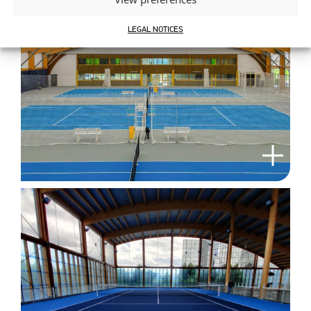
LEGAL NOTICES