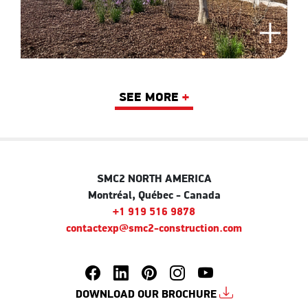
SEE MORE
+
SMC2 NORTH AMERICA
Montréal, Québec - Canada
+1 919 516 9878
contactexp@smc2-construction.com
DOWNLOAD OUR BROCHURE