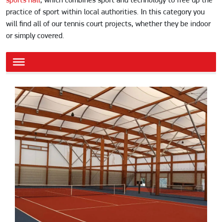
sports hall
, which combines sport and technology to free up the
practice of sport within local authorities. In this category you
will find all of our tennis court projects, whether they be indoor
or simply covered.