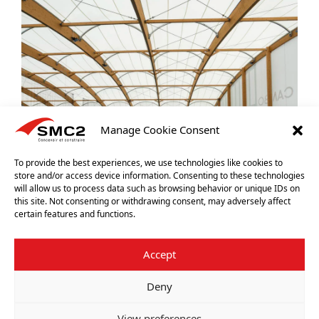
Manage Cookie Consent
To provide the best experiences, we use technologies like cookies to
store and/or access device information. Consenting to these technologies
will allow us to process data such as browsing behavior or unique IDs on
this site. Not consenting or withdrawing consent, may adversely affect
certain features and functions.
Accept
Deny
View preferences