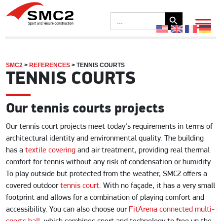
Search Button
Search
for:
SMC2
>
REFERENCES
>
TENNIS COURTS
TENNIS COURTS
Our tennis courts projects
Our tennis court projects meet today's requirements in terms of
architectural identity and environmental quality. The building
has a
textile covering
and air treatment, providing real thermal
comfort for tennis without any risk of condensation or humidity.
To play outside but protected from the weather, SMC2 offers a
covered outdoor
tennis court
. With no façade, it has a very small
footprint and allows for a combination of playing comfort and
accessibility. You can also choose our
FitArena connected multi-