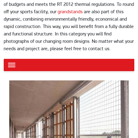
of budgets and meets the RT 2012 thermal regulations. To round
off your sports facility, our
grandstands
are also part of this
dynamic, combining environmentally friendly, economical and
rapid construction. This way, you will benefit from a fully durable
and functional structure. In this category you will find
photographs of our changing room designs. No matter what your
needs and project are, please feel free to contact us.