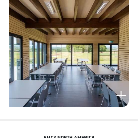
SMC2 NORTH AMERICA