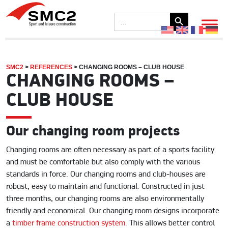
Search Button
Search
for:
SMC2
>
REFERENCES
>
CHANGING ROOMS – CLUB HOUSE
CHANGING ROOMS –
CLUB HOUSE
Our changing room projects
Changing rooms are often necessary as part of a sports facility
and must be comfortable but also comply with the various
standards in force. Our changing rooms and club-houses are
robust, easy to maintain and functional. Constructed in just
three months, our changing rooms are also environmentally
friendly and economical. Our changing room designs incorporate
a
timber frame construction system
. This allows better control