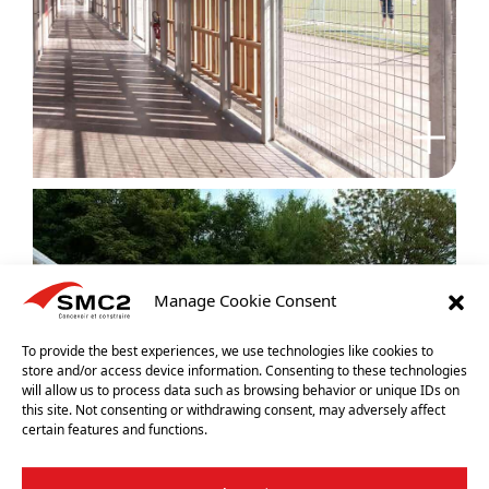
Manage Cookie Consent
To provide the best experiences, we use technologies like cookies to
store and/or access device information. Consenting to these technologies
will allow us to process data such as browsing behavior or unique IDs on
this site. Not consenting or withdrawing consent, may adversely affect
certain features and functions.