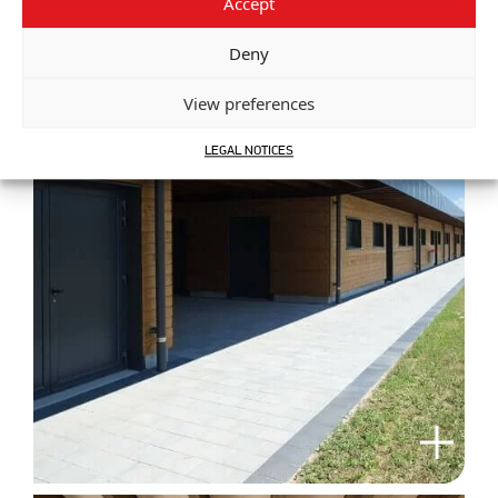
Accept
Deny
View preferences
LEGAL NOTICES